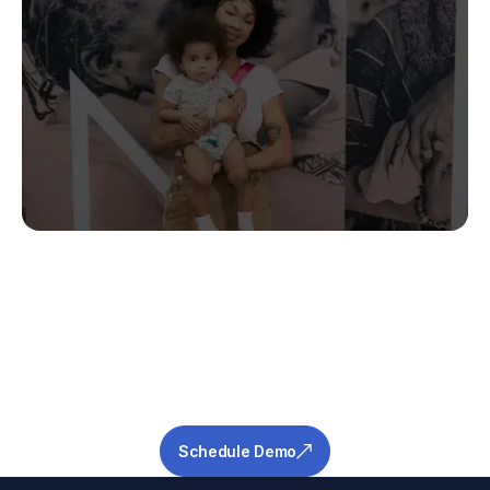
Stop Guessing.
Start Predicting.
Get the measurable metrics required to de-
risk your pipeline and ensure success.
Schedule Demo