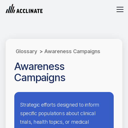
Glossary
>
Awareness Campaigns
Awareness
Campaigns
Strategic efforts designed to inform
specific populations about clinical
trials, health topics, or medical