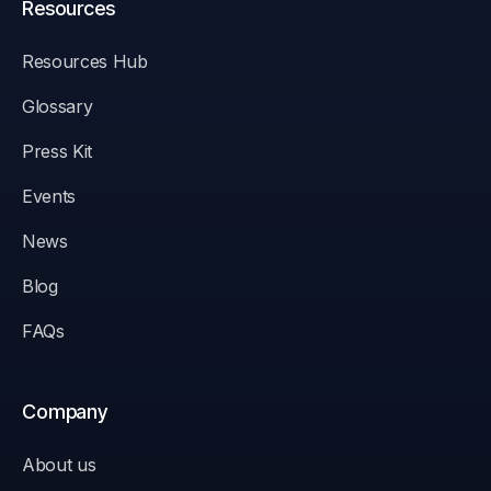
Resources
Resources Hub
Glossary
Press Kit
Events
News
Blog
FAQs
Company
About us