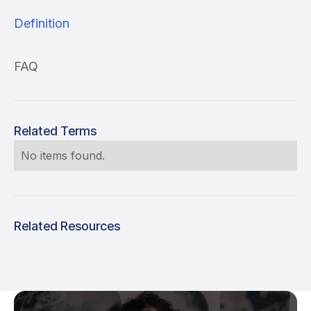
Definition
FAQ
Related Terms
No items found.
Related Resources