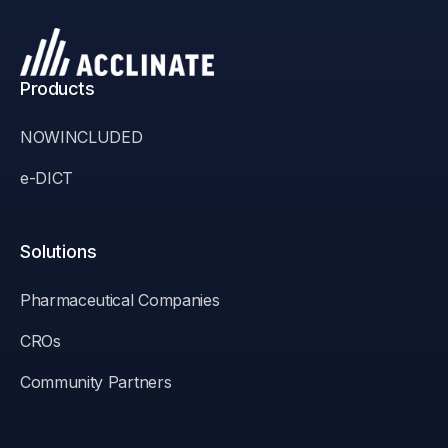
Products
NOWINCLUDED
e-DICT
Solutions
Pharmaceutical Companies
CROs
Community Partners