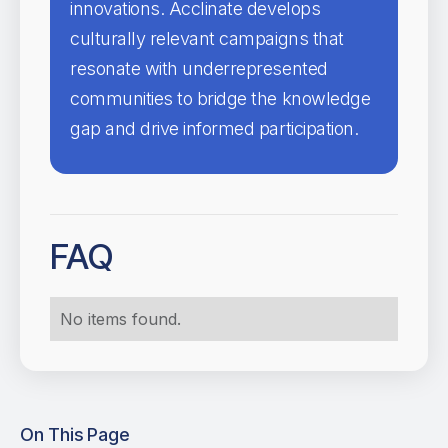
innovations. Acclinate develops
culturally relevant campaigns that
resonate with underrepresented
communities to bridge the knowledge
gap and drive informed participation.
FAQ
No items found.
On This Page