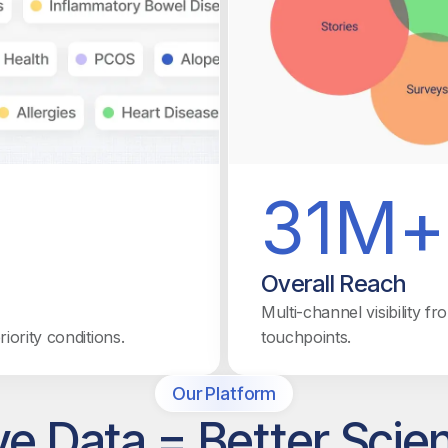
31M+
Overall Reach
Multi-channel visibility f
ority conditions.
touchpoints.
Our Platform
ve Data = Better Scie