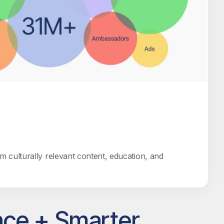
rom culturally relevant content, education, and
nce + Smarter