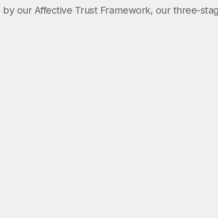
by our Affective Trust Framework, our three-sta