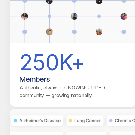
250K+
Members
Authentic, always-on NOWINCLUDED
community — growing nationally.