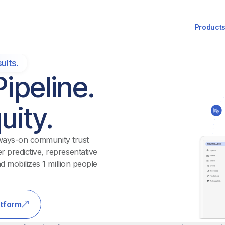
Product
ults.
ipeline.
uity.
 always-on community trust
 predictive, representative
d mobilizes 1 million people
atform