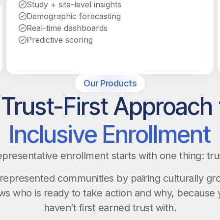
Study + site-level insights
Demographic forecasting
Real-time dashboards
Predictive scoring
Our Products
 Trust-First Approach 
Inclusive Enrollment
presentative enrollment starts with one thing: tru
epresented communities by pairing culturally g
ows who is ready to take action and why, because 
haven’t first earned trust with.