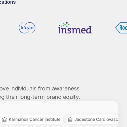
zations
ove individuals from awareness
g their long-term brand equity.