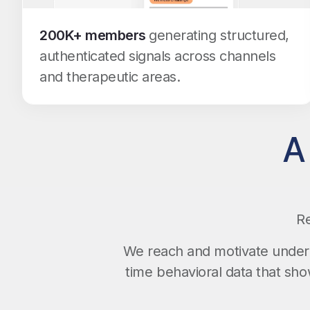
200K+ members
generating structured,
authenticated signals across channels
and therapeutic areas.
A
Re
We reach and motivate underr
time behavioral data that sh