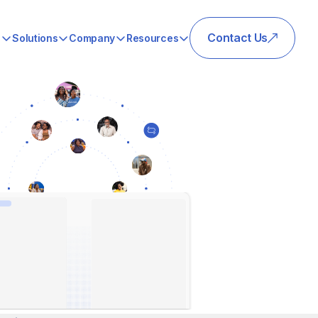
Contact Us
s
Solutions
Company
Resources