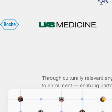
Par
Through culturally relevant e
to enrollment — enabling partn