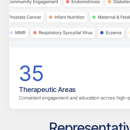
35
Therapeutic Areas
Consistent engagement and education across high-pri
Representati