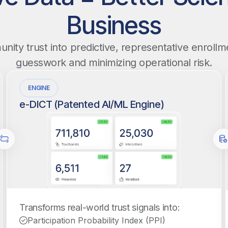
Business
ity trust into predictive, representative enrollme
guesswork and minimizing operational risk.
ENGINE
e-DICT (Patented AI/ML Engine)
Transforms real-world trust signals into:
Participation Probability Index (PPI)