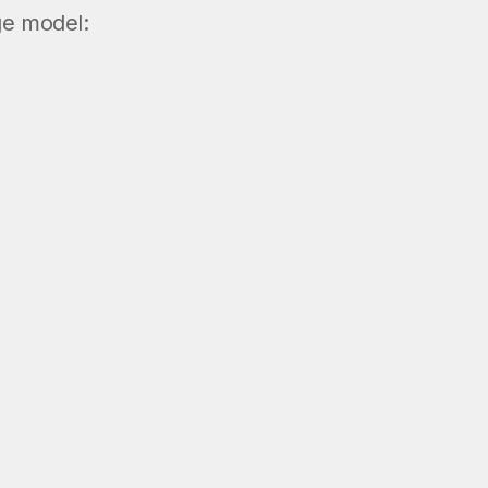
ge model: