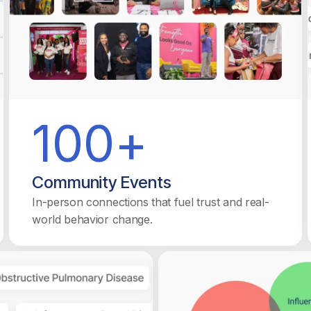
100+
Community Events
In-person connections that fuel trust and real-
world behavior change.