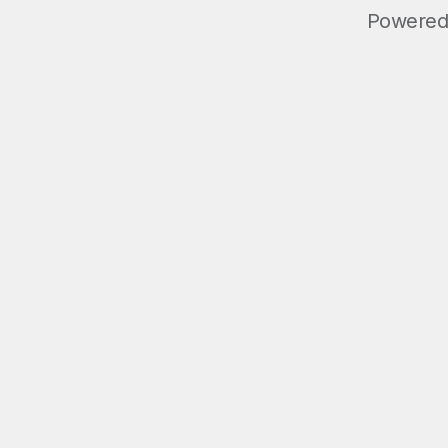
Powered 