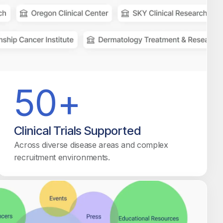
50+
Clinical Trials Supported
Across diverse disease areas and complex
recruitment environments.