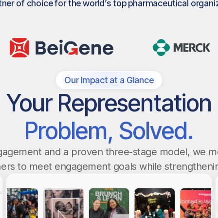
tner of choice for the world’s top pharmaceutical organi
Our Impact at a Glance
Your Representation
Problem, Solved.
ngagement and a proven three-stage model, we m
ers to meet engagement goals while strengthenin