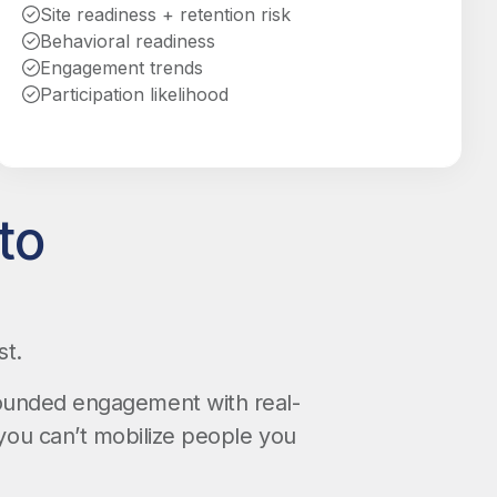
Site readiness + retention risk
Behavioral readiness
Engagement trends
Participation likelihood
to
st.
rounded engagement with real-
you can’t mobilize people you