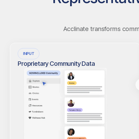
Acclinate transforms commun
INPUT
Proprietary Community Data