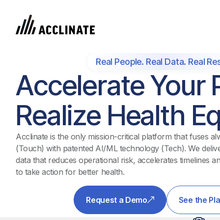
Real People. Real Data. Real Res
Accelerate Your P
Realize Health Eq
Acclinate is the only mission-critical platform that fuses
(Touch) with patented AI/ML technology (Tech). We deliver
data that reduces operational risk, accelerates timelines an
to take action for better health.
Request a Demo
See the Pl