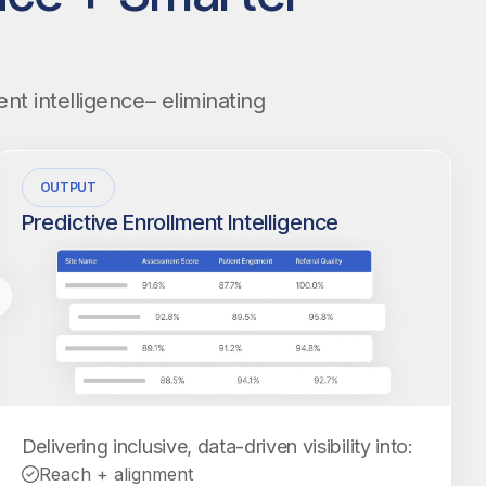
nt intelligence– eliminating
OUTPUT
Predictive Enrollment Intelligence
Delivering inclusive, data-driven visibility into:
Reach + alignment