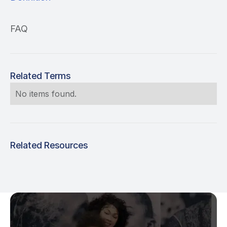
FAQ
Related Terms
No items found.
Related Resources