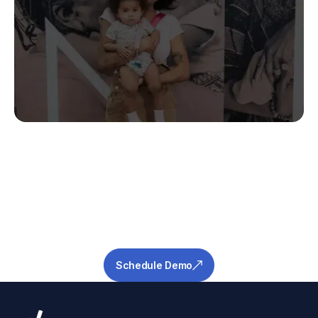
Stop Guessing.
Start Predicting.
Get the measurable metrics required to de-
risk your pipeline and ensure success.
Schedule Demo