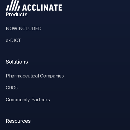
Products
NOWINCLUDED
e-DICT
Solutions
Pharmaceutical Companies
CROs
Community Partners
Resources