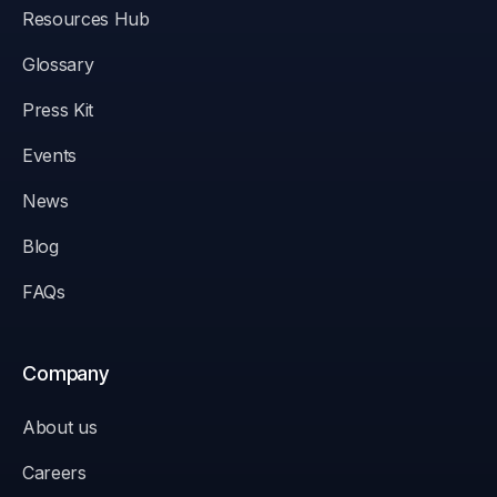
Resources Hub
Glossary
Press Kit
Events
News
Blog
FAQs
Company
About us
Careers