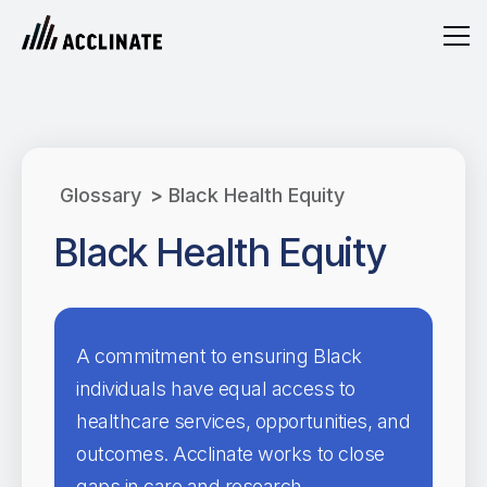
Glossary
>
Black Health Equity
Black Health Equity
A commitment to ensuring Black
individuals have equal access to
healthcare services, opportunities, and
outcomes. Acclinate works to close
gaps in care and research