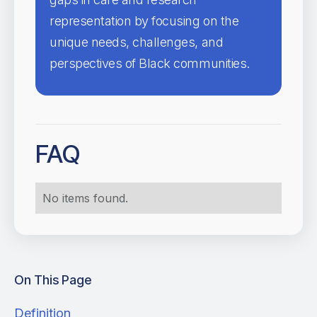
representation by focusing on the
unique needs, challenges, and
perspectives of Black communities.
FAQ
No items found.
On This Page
Definition