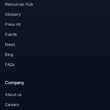
Resources Hub
Glossary
Press Kit
Events
News
Blog
FAQs
Company
About us
Careers