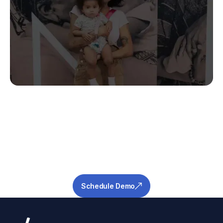
Stop Guessing.
Start Predicting.
Get the measurable metrics required to de-
risk your pipeline and ensure success.
Schedule Demo