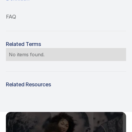
FAQ
Related Terms
No items found.
Related Resources