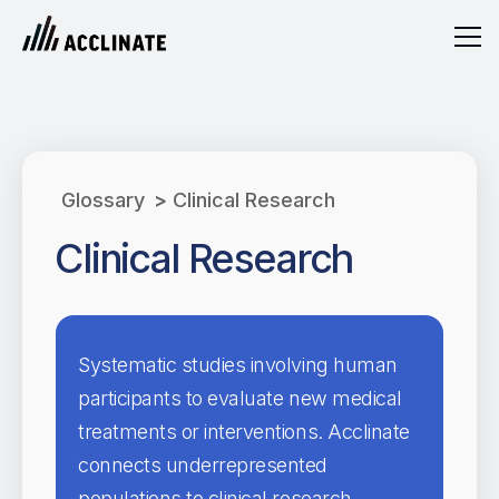
Glossary
>
Clinical Research
Clinical Research
Systematic studies involving human
participants to evaluate new medical
treatments or interventions. Acclinate
connects underrepresented
populations to clinical research