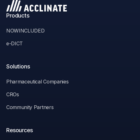
Products
NOWINCLUDED
e-DICT
Solutions
Pharmaceutical Companies
CROs
Community Partners
Resources