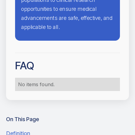
opportunities to ensure medical
advancements are safe, effective, and
applicable to all.
FAQ
No items found.
On This Page
Definition