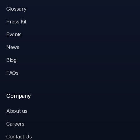
Glossary
Press Kit
Events
News
Blog
FAQs
Company
About us
Careers
Contact Us