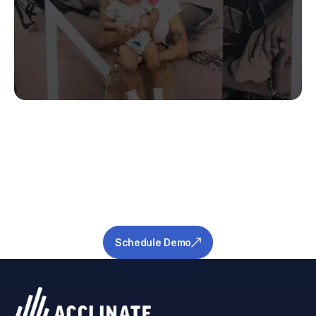
Stop Guessing.
Start Predicting.
Get the measurable metrics required to de-
risk your pipeline and ensure success.
Schedule Demo