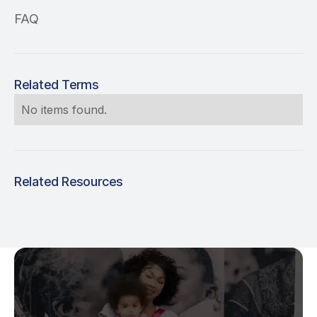
FAQ
Related Terms
No items found.
Related Resources