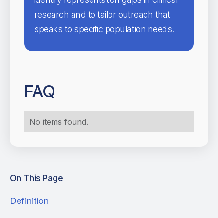
research and to tailor outreach that
speaks to specific population needs.
FAQ
No items found.
On This Page
Definition