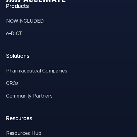
Products
NOWINCLUDED
e-DICT
Solutions
Pharmaceutical Companies
CROs
Community Partners
Resources
Resources Hub