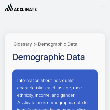
Glossary
>
Demographic Data
Demographic Data
Information about individuals'
characteristics such as age, race,
ethnicity, income, and gender.
Acclinate uses demographic data to
identify representation gaps in clinical