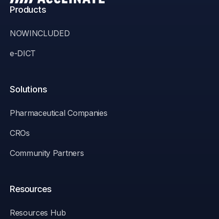
Products
NOWINCLUDED
e-DICT
Solutions
Pharmaceutical Companies
CROs
Community Partners
Resources
Resources Hub