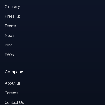
Glossary
Press Kit
Events
News
Blog
FAQs
Company
About us
Careers
Contact Us