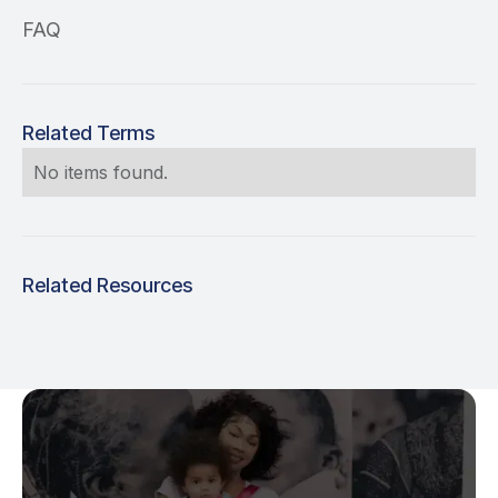
FAQ
Related Terms
No items found.
Related Resources