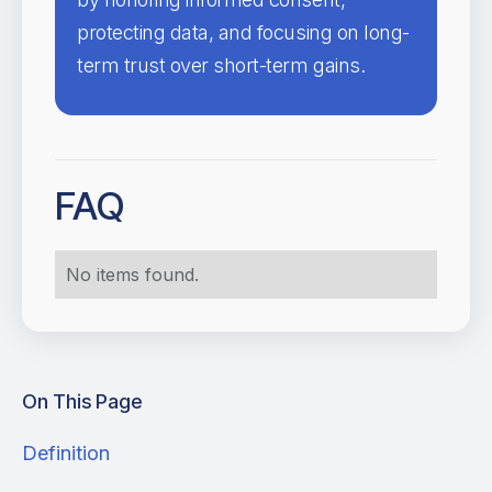
protecting data, and focusing on long-
term trust over short-term gains.
FAQ
No items found.
On This Page
Definition