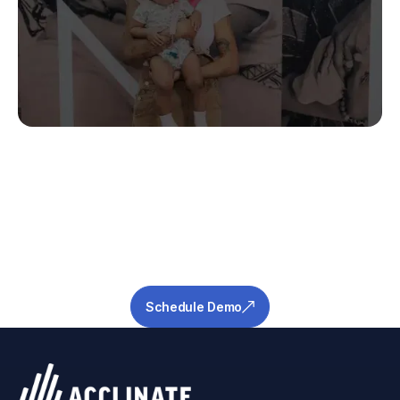
Stop Guessing.
Start Predicting.
Get the measurable metrics required to de-
risk your pipeline and ensure success.
Schedule Demo