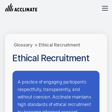
Glossary
>
Ethical Recruitment
Ethical Recruitment
A practice of engaging participants
respectfully, transparently, and
without coercion. Acclinate maintains
high standards of ethical recruitment
by honoring informed consent,