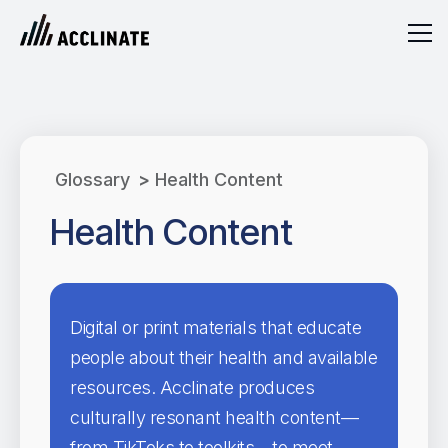
Glossary
>
Health Content
Health Content
Digital or print materials that educate
people about their health and available
resources. Acclinate produces
culturally resonant health content—
from TikToks to toolkits—to meet