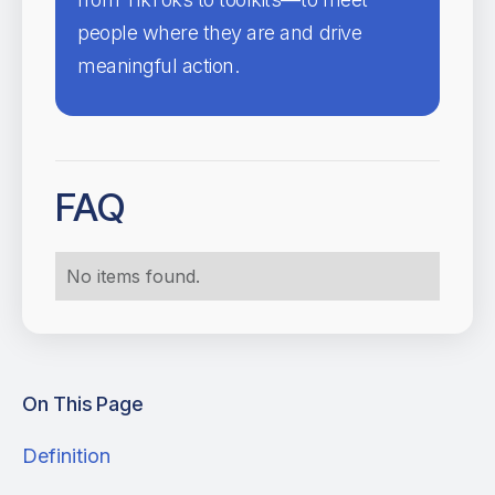
people where they are and drive
meaningful action.
FAQ
No items found.
On This Page
Definition