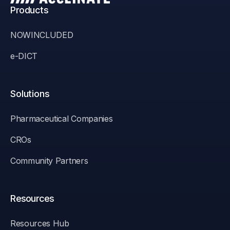
Products
NOWINCLUDED
e-DICT
Solutions
Pharmaceutical Companies
CROs
Community Partners
Resources
Resources Hub