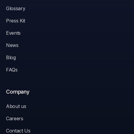
Glossary
Press Kit
Events
News
Blog
FAQs
Company
About us
Careers
Contact Us