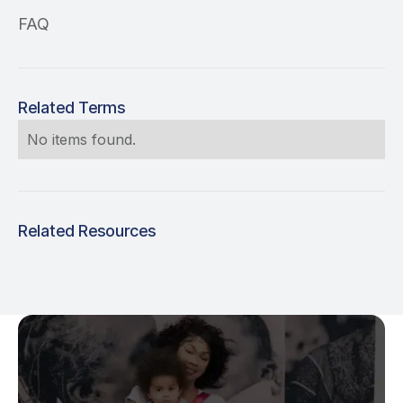
FAQ
Related Terms
No items found.
Related Resources