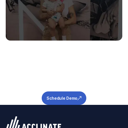
Stop Guessing.
Start Predicting.
Get the measurable metrics required to de-
risk your pipeline and ensure success.
Schedule Demo