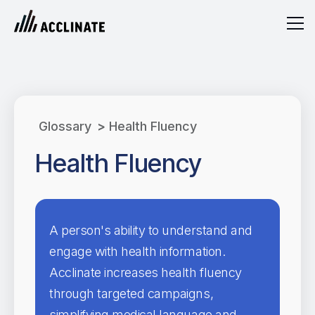
Glossary
>
Health Fluency
Health Fluency
A person's ability to understand and
engage with health information.
Acclinate increases health fluency
through targeted campaigns,
simplifying medical language and