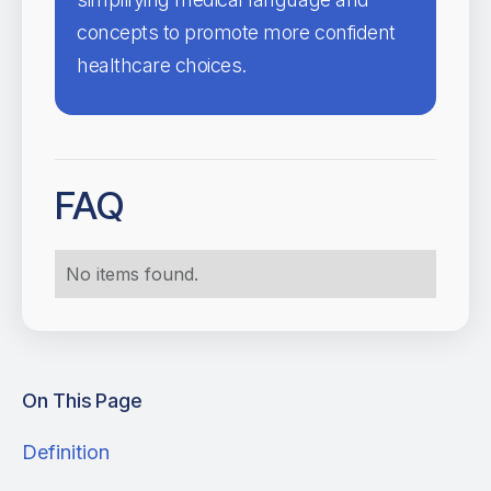
concepts to promote more confident
healthcare choices.
FAQ
No items found.
On This Page
Definition