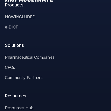
Products
NOWINCLUDED
e-DICT
Solutions
Pharmaceutical Companies
CROs
Community Partners
Resources
Resources Hub