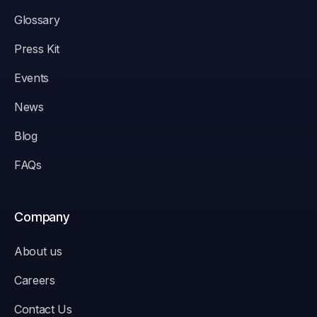
Glossary
Press Kit
Events
News
Blog
FAQs
Company
About us
Careers
Contact Us