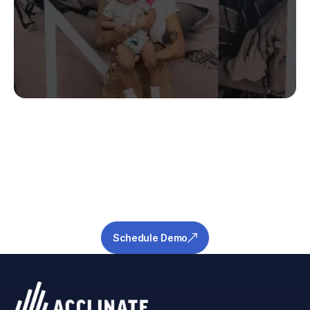
Stop Guessing.
Start Predicting.
Get the measurable metrics required to de-
risk your pipeline and ensure success.
Schedule Demo