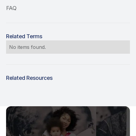
FAQ
Related Terms
No items found.
Related Resources