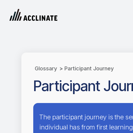
Glossary
>
Participant Journey
Participant Jou
The participant journey is the s
individual has from first learning