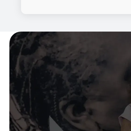
By combining trusted community engageme
behavioral insights to support individuals t
research.