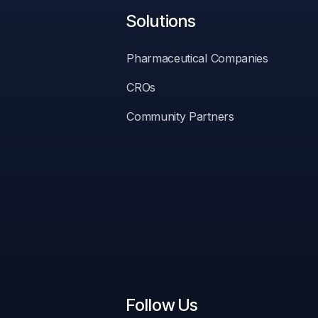
Solutions
Pharmaceutical Companies
CROs
Community Partners
ssing.
Follow Us