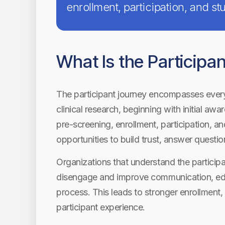
enrollment, participation, and s
What Is the Participa
The participant journey encompasses every 
clinical research, beginning with initial a
pre-screening, enrollment, participation, a
opportunities to build trust, answer questio
Organizations that understand the participa
disengage and improve communication, edu
process. This leads to stronger enrollment, 
participant experience.