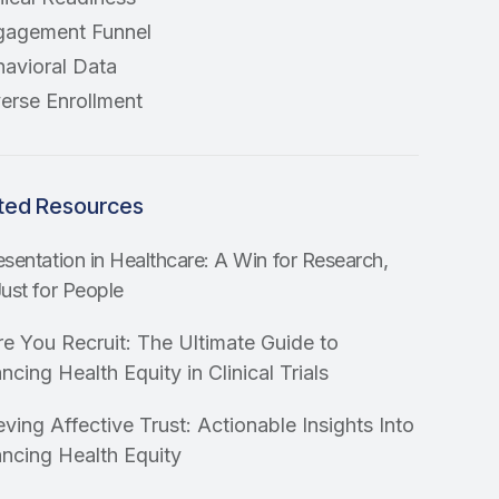
gagement Funnel
avioral Data
erse Enrollment
ted Resources
sentation in Healthcare: A Win for Research,
ust for People
re You Recruit: The Ultimate Guide to
cing Health Equity in Clinical Trials
ving Affective Trust: Actionable Insights Into
ncing Health Equity