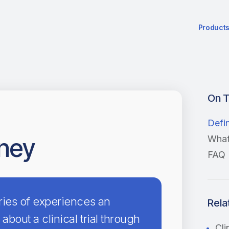
Product
On T
Defin
rney
What 
FAQ
eries of experiences an
Rela
 about a clinical trial through
Cli