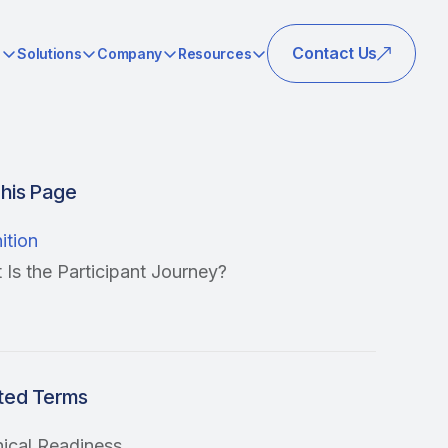
Contact Us
s
Solutions
Company
Resources
his Page
ition
Is the Participant Journey?
ted Terms
nical Readiness