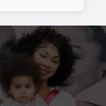
nt, personalized education, and
hroughout every stage of clinical