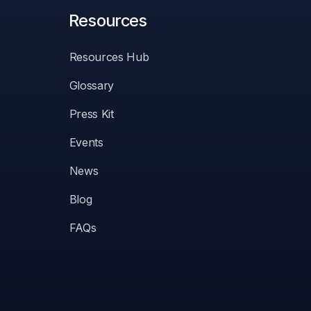
Resources
Resources Hub
Glossary
Press Kit
Events
News
Blog
FAQs