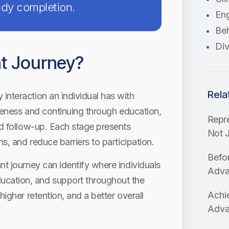
tudy completion.
En
Beh
Div
nt Journey?
Rela
interaction an individual has with
wareness and continuing through education,
Repre
nd follow-up. Each stage presents
Not J
ns, and reduce barriers to participation.
Befo
nt journey can identify where individuals
Advan
cation, and support throughout the
Achie
higher retention, and a better overall
Adva