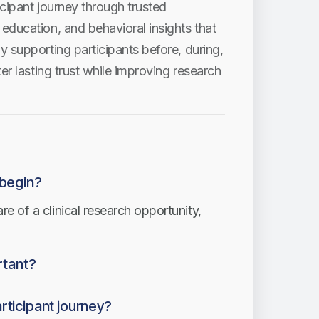
cipant journey through trusted
education, and behavioral insights that
y supporting participants before, during,
er lasting trust while improving research
 begin?
 of a clinical research opportunity,
rtant?
ions improve communication, reduce
rticipant journey?
 participants.