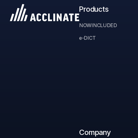
Products
NOWINCLUDED
e-DICT
Stop Gue
Company