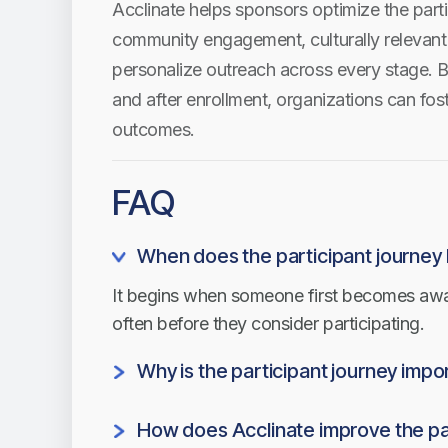
Acclinate helps sponsors optimize the parti
community engagement, culturally relevant 
personalize outreach across every stage. B
and after enrollment, organizations can fost
outcomes.
FAQ
When does the participant journey
It begins when someone first becomes aware
often before they consider participating.
Why is the participant journey impo
Understanding each stage helps organizat
How does Acclinate improve the pa
drop-off, and create a better experience for