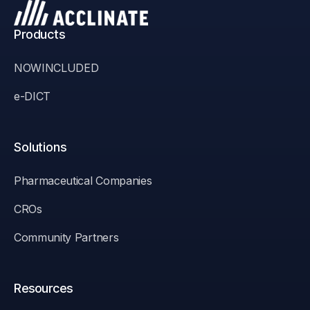
Products
NOWINCLUDED
e-DICT
Solutions
Pharmaceutical Companies
CROs
Community Partners
Resources