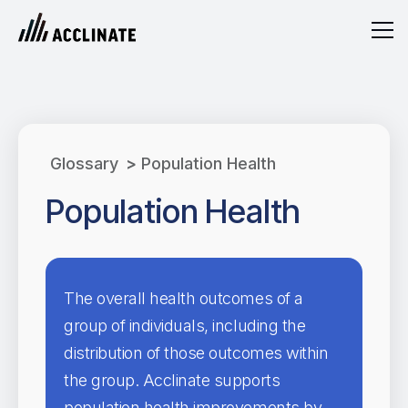
Glossary
>
Population Health
Population Health
The overall health outcomes of a
group of individuals, including the
distribution of those outcomes within
the group. Acclinate supports
population health improvements by