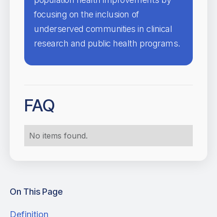
focusing on the inclusion of
underserved communities in clinical
research and public health programs.
FAQ
No items found.
On This Page
Definition