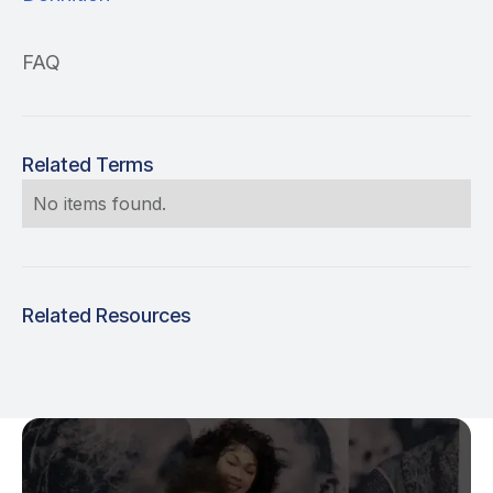
FAQ
Related Terms
No items found.
Related Resources