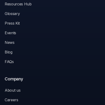
Resources Hub
Glossary
Press Kit
Events
News
Blog
FAQs
Company
About us
Careers