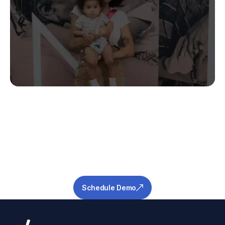
Stop Guessing.
Start Predicting.
Get the measurable metrics required to de-
risk your pipeline and ensure success.
Schedule Demo