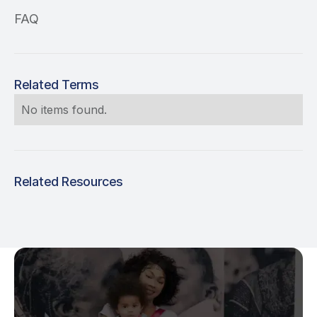
FAQ
Related Terms
No items found.
Related Resources