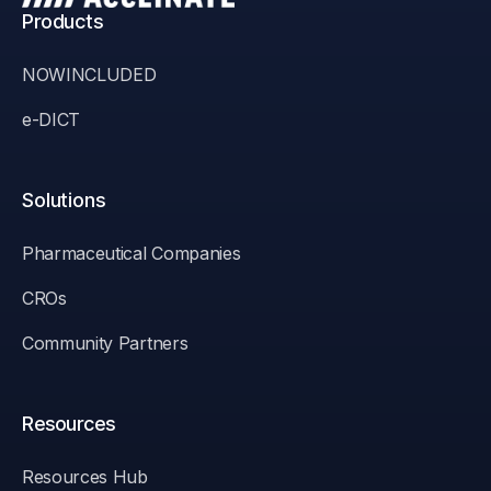
Products
NOWINCLUDED
e-DICT
Solutions
Pharmaceutical Companies
CROs
Community Partners
Resources
Resources Hub