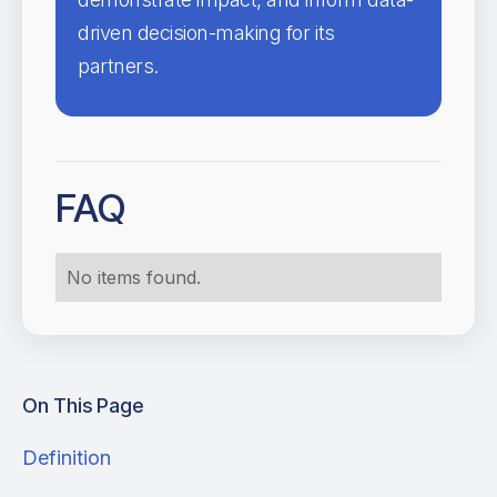
driven decision-making for its
partners.
FAQ
No items found.
On This Page
Definition