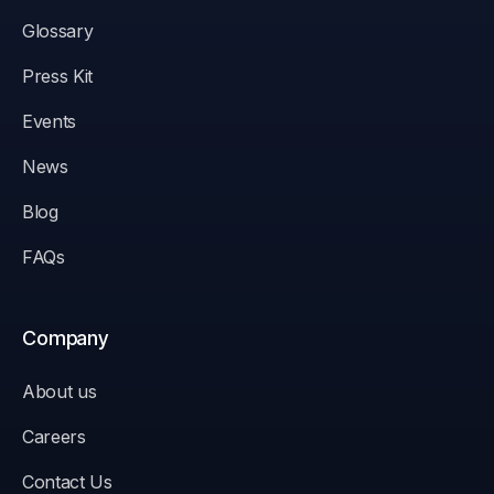
Glossary
Press Kit
Events
News
Blog
FAQs
Company
About us
Careers
Contact Us