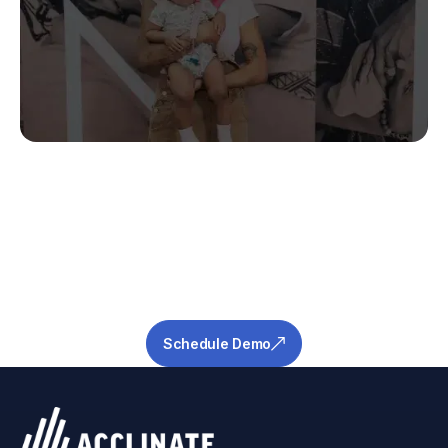
Stop Guessing.
Start Predicting.
Get the measurable metrics required to de-
risk your pipeline and ensure success.
Schedule Demo