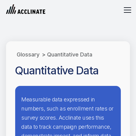
Glossary
>
Quantitative Data
Quantitative Data
Measurable data expressed in
numbers, such as enrollment rates or
survey scores. Acclinate uses this
data to track campaign performance,
demonstrate impact, and inform data-