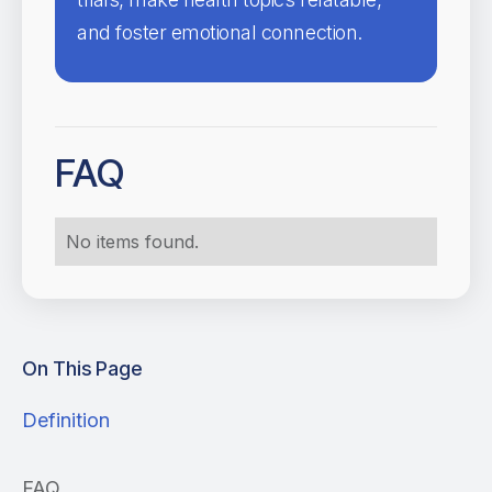
and foster emotional connection.
FAQ
No items found.
On This Page
Definition
FAQ