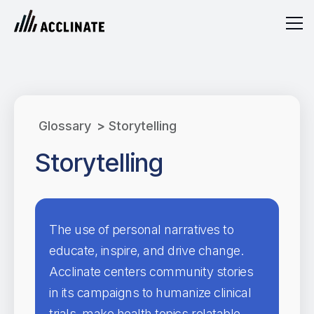
Glossary
>
Storytelling
Storytelling
The use of personal narratives to
educate, inspire, and drive change.
Acclinate centers community stories
in its campaigns to humanize clinical
trials, make health topics relatable,