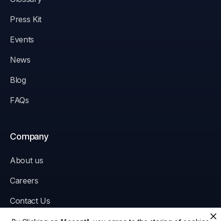
Press Kit
Events
News
Blog
FAQs
Company
About us
Careers
Contact Us