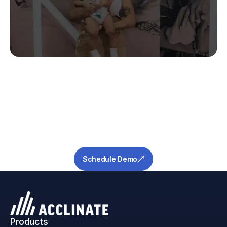
Stop Guessing.
Start Predicting.
Get the measurable metrics required to de-
risk your pipeline and ensure success.
Schedule Demo
Products