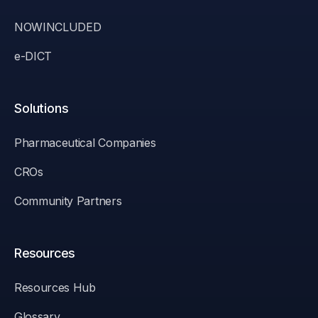
NOWINCLUDED
e-DICT
Solutions
Pharmaceutical Companies
CROs
Community Partners
Resources
Resources Hub
Glossary