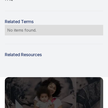
Related Terms
No items found.
Related Resources