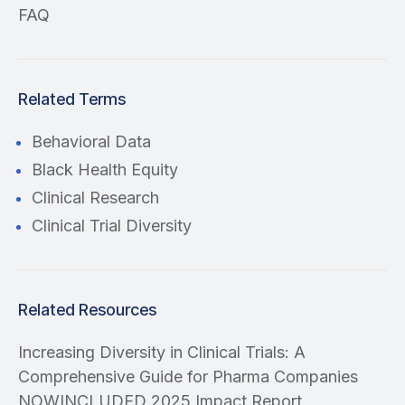
FAQ
Related Terms
Behavioral Data
Black Health Equity
Clinical Research
Clinical Trial Diversity
Related Resources
Increasing Diversity in Clinical Trials: A
Comprehensive Guide for Pharma Companies
NOWINCLUDED 2025 Impact Report