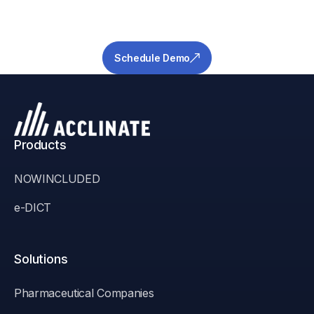
risk your pipeline and ensure success.
Schedule Demo
Products
NOWINCLUDED
e-DICT
Solutions
Pharmaceutical Companies