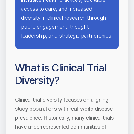
access to care, and increased
diversity in clinical research through
public engagement, thought
leadership, and strategic partnerships.
What is Clinical Trial
Diversity?
Clinical trial diversity focuses on aligning
study populations with real-world disease
prevalence. Historically, many clinical trials
have underrepresented communities of