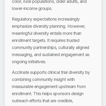
color, rural populations, older adults, and
lower-income groups.
Regulatory expectations increasingly
emphasize diversity planning. However,
meaningful diversity entails more than
enrollment targets. It requires trusted
community partnerships, culturally aligned
messaging, and sustained engagement as
ongoing initiatives.
Acclinate supports clinical trial diversity by
combining community insight with
measurable engagement upstream from
enrollment. This helps sponsors design
outreach efforts that are credible,