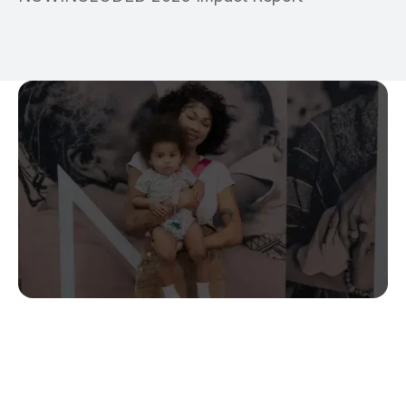
Stop Guessing.
Start Predicting.
Get the measurable metrics required to de-