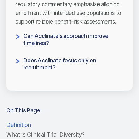
regulatory commentary emphasize aligning
enrollment with intended use populations to
support reliable benefit–risk assessments.
Can Acclinate’s approach improve
timelines?
Yes. Acclinate accelerates research by
Does Acclinate focus only on
reducing late-stage corrections, expanding
recruitment?
participant pools, and helping sponsors
No. The model supports engagement
reach equity goals.
across the full research lifecycle, harnessing
a thorough community network to
encourage
On This Page
Definition
What is Clinical Trial Diversity?