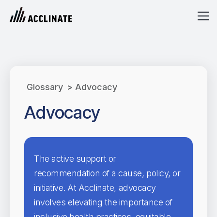
Glossary
>
Advocacy
Advocacy
The active support or
recommendation of a cause, policy, or
initiative. At Acclinate, advocacy
involves elevating the importance of
inclusive health practices, equitable