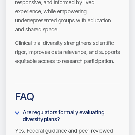
responsive, and informed by lived
experience, while empowering
underrepresented groups with education
and shared space.
Clinical trial diversity strengthens scientific
rigor, improves data relevance, and supports
equitable access to research participation.
FAQ
Are regulators formally evaluating
diversity plans?
Yes. Federal guidance and peer-reviewed