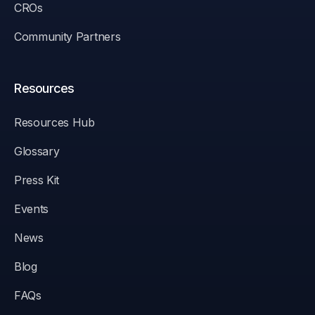
CROs
Community Partners
Resources
Resources Hub
Glossary
Press Kit
Events
News
Blog
FAQs